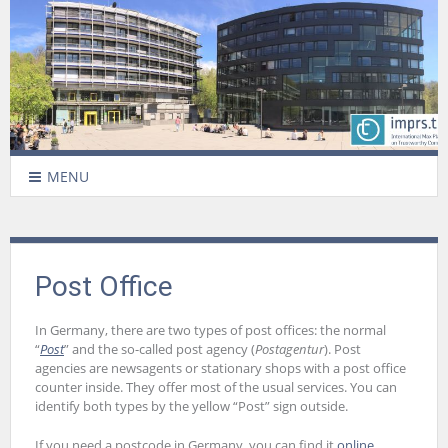
MENU
Post Office
In Germany, there are two types of post offices: the normal
“
Post
” and the so-called post agency (
Postagentur
). Post
agencies are newsagents or stationary shops with a post office
counter inside. They offer most of the usual services. You can
identify both types by the yellow “Post” sign outside.
If you need a postcode in Germany, you can find it
online
.