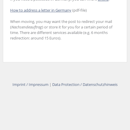
How to address a letter in Germany
(pdf-file)
When moving, you may want the post to redirect your mail
(
Nachsendeauftrag
) or store it for you for a certain period of
time. There are different services available (e.g. 6 months
redirection: around 15 Euros).
Imprint / Impressum
|
Data Protection / Datenschutzhinweis