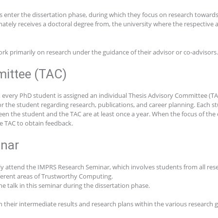
s enter the dissertation phase, during which they focus on research towards 
mately receives a doctoral degree from, the university where the respective 
rk primarily on research under the guidance of their advisor or co-advisors.
ittee (TAC)
e, every PhD student is assigned an individual Thesis Advisory Committee (T
 the student regarding research, publications, and career planning. Each st
n the student and the TAC are at least once a year. When the focus of the dis
he TAC to obtain feedback.
nar
ly attend the IMPRS Research Seminar, which involves students from all rese
fferent areas of Trustworthy Computing.
ne talk in this seminar during the dissertation phase.
on their intermediate results and research plans within the various research 