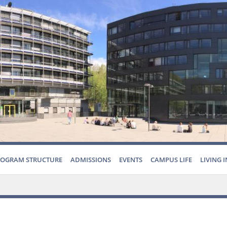
ROGRAM STRUCTURE
ADMISSIONS
EVENTS
CAMPUS LIFE
LIVING 