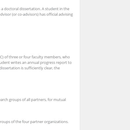
a doctoral dissertation. A student in the
advisor (or co-advisors) has oﬃcial advising
AC) of three or four faculty members, who
udent writes an annual progress report to
sertation is sufficiently clear, the
arch groups of all partners, for mutual
groups of the four partner organizations.