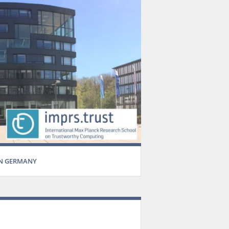
IN GERMANY