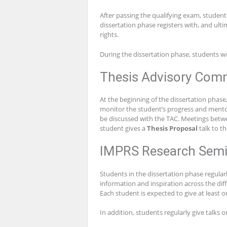
After passing the qualifying exam, student
dissertation phase registers with, and ulti
rights.
During the dissertation phase, students wo
Thesis Advisory Comm
At the beginning of the dissertation phas
monitor the student’s progress and mentor
be discussed with the TAC. Meetings betwee
student gives a
Thesis Proposal
talk to t
IMPRS Research Semi
Students in the dissertation phase regular
information and inspiration across the di
Each student is expected to give at least o
In addition, students regularly give talks 