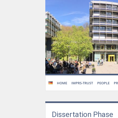
HOME
IMPRS-TRUST
PEOPLE
P
Dissertation Phase