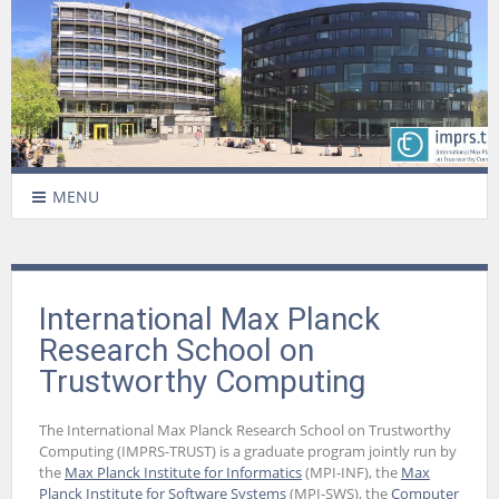
MENU
International Max Planck
Research School on
Trustworthy Computing
The International Max Planck Research School on Trustworthy
Computing (IMPRS-TRUST) is a graduate program jointly run by
the
Max Planck Institute for Informatics
(MPI-INF), the
Max
Planck Institute for Software Systems
(MPI-SWS), the
Computer