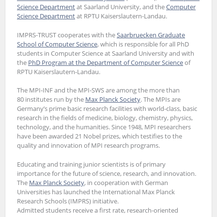
Science Department
at Saarland University, and the
Computer
Science Department
at RPTU Kaiserslautern-Landau.
IMPRS-TRUST cooperates with the
Saarbruecken Graduate
School of Computer Science
, which is responsible for all PhD
students in Computer Science at Saarland University and with
the
PhD Program at the Department of Computer Science
of
RPTU Kaiserslautern-Landau.
The MPI-INF and the MPI-SWS are among the more than
80 institutes run by the
Max Planck Society
. The MPIs are
Germany’s prime basic research facilities with world-class, basic
research in the fields of medicine, biology, chemistry, physics,
technology, and the humanities. Since 1948, MPI researchers
have been awarded 21 Nobel prizes, which testifies to the
quality and innovation of MPI research programs.
Educating and training junior scientists is of primary
importance for the future of science, research, and innovation.
The
Max Planck Society
, in cooperation with German
Universities has launched the International Max Planck
Research Schools (IMPRS) initiative.
Admitted students receive a first rate, research-oriented