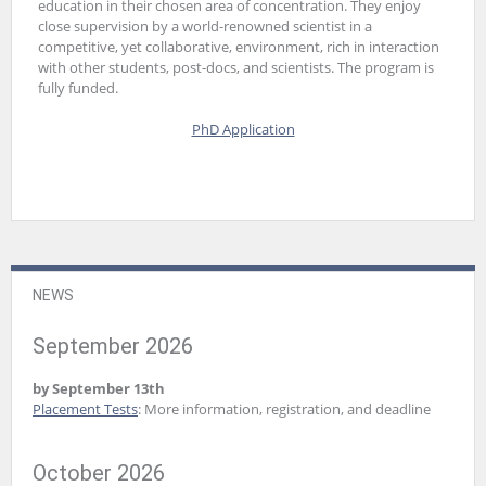
education in their chosen area of concentration. They enjoy
close supervision by a world-renowned scientist in a
competitive, yet collaborative, environment, rich in interaction
with other students, post-docs, and scientists. The program is
fully funded.
PhD Application
NEWS
September 2026
by September 13th
Placement Tests
: More information, registration, and deadline
October 2026