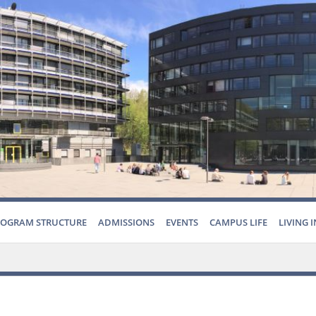
ROGRAM STRUCTURE
ADMISSIONS
EVENTS
CAMPUS LIFE
LIVING 