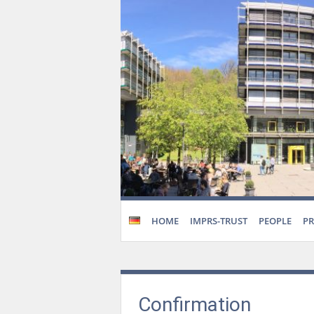
HOME
IMPRS-TRUST
PEOPLE
P
Confirmation