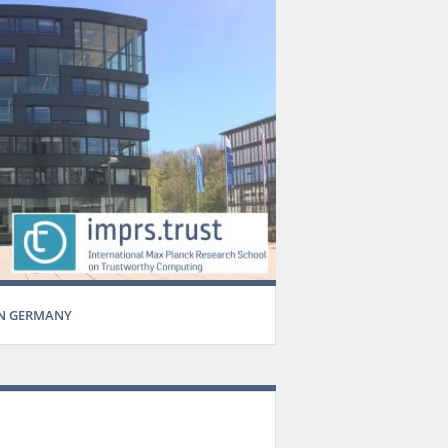
IN GERMANY