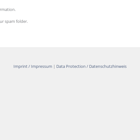
ormation.
our spam folder.
Imprint / Impressum
|
Data Protection / Datenschutzhinweis