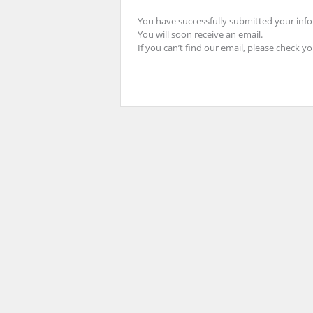
You have successfully submitted your inf
You will soon receive an email.
If you can’t find our email, please check y